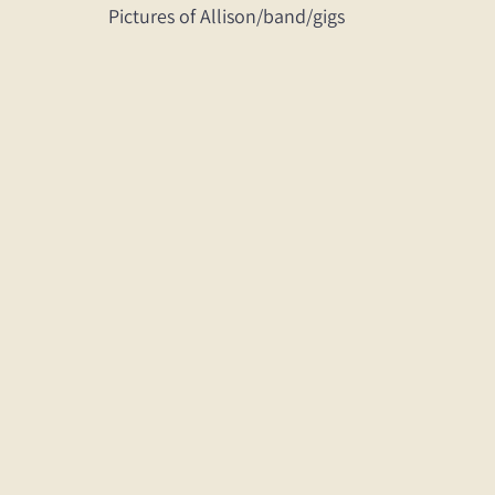
Pictures of Allison/band/gigs