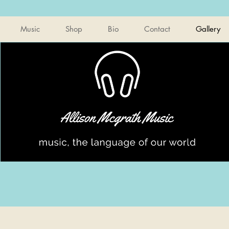
Music
Shop
Bio
Contact
Gallery