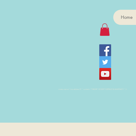
Home
<meta name="msvalidate.01" content="1DB24F13CDDF1103FB631364AAFD6211" />