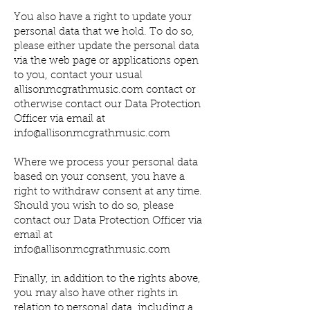
You also have a right to update your
personal data that we hold. To do so,
please either update the personal data
via the web page or applications open
to you, contact your usual
allisonmcgrathmusic.com contact or
otherwise contact our Data Protection
Officer via email at
info@allisonmcgrathmusic.com
Where we process your personal data
based on your consent, you have a
right to withdraw consent at any time.
Should you wish to do so, please
contact our Data Protection Officer via
email at
info@allisonmcgrathmusic.com
Finally, in addition to the rights above,
you may also have other rights in
relation to personal data, including a