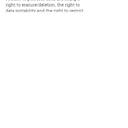
right to erasure/deletion, the right to
data portability and the right to restrict
and/or object to our processing of
personal data.
Complaints
Should you wish to complain about
our use of your personal data, please
contact our Data Protection Officer via
email at
info@allisonmcgrathmusic.com
We
will investigate all complaints received
and will endeavour to respond to
complaints promptly.
You may also complain about our use
of personal data to the Information
Commissioner’s Office. For further
information on your rights and the
complaints process, please visit the
Information Commissioner’s Office