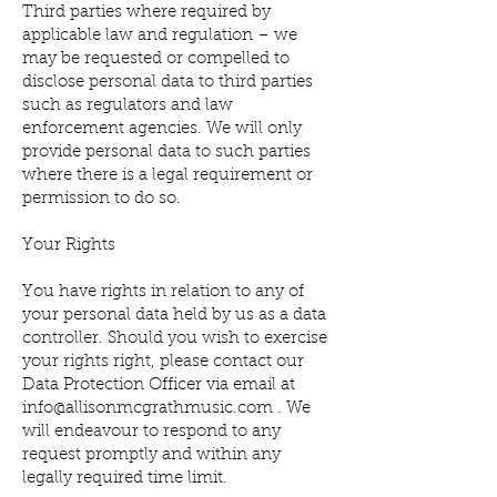
Third parties where required by
applicable law and regulation – we
may be requested or compelled to
disclose personal data to third parties
such as regulators and law
enforcement agencies. We will only
provide personal data to such parties
where there is a legal requirement or
permission to do so.
Your Rights
You have rights in relation to any of
your personal data held by us as a data
controller. Should you wish to exercise
your rights right, please contact our
Data Protection Officer via email at
info@allisonmcgrathmusic.com
. We
will endeavour to respond to any
request promptly and within any
legally required time limit.