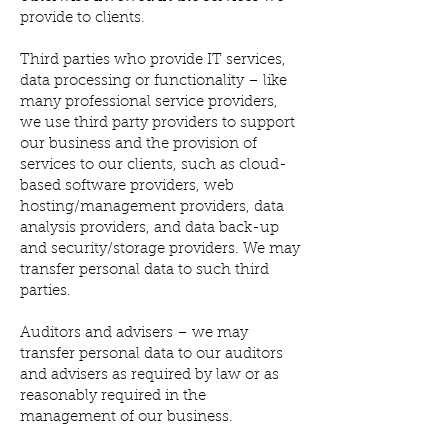
provide to clients.
Third parties who provide IT services,
data processing or functionality – like
many professional service providers,
we use third party providers to support
our business and the provision of
services to our clients, such as cloud-
based software providers, web
hosting/management providers, data
analysis providers, and data back-up
and security/storage providers. We may
transfer personal data to such third
parties.
Auditors and advisers – we may
transfer personal data to our auditors
and advisers as required by law or as
reasonably required in the
management of our business.