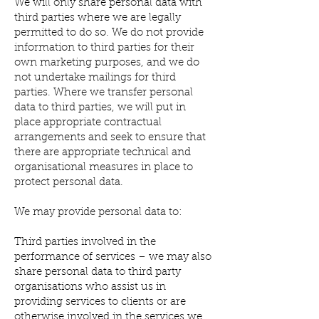
We will only share personal data with
third parties where we are legally
permitted to do so. We do not provide
information to third parties for their
own marketing purposes, and we do
not undertake mailings for third
parties. Where we transfer personal
data to third parties, we will put in
place appropriate contractual
arrangements and seek to ensure that
there are appropriate technical and
organisational measures in place to
protect personal data.
We may provide personal data to:
Third parties involved in the
performance of services – we may also
share personal data to third party
organisations who assist us in
providing services to clients or are
otherwise involved in the services we