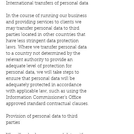
International transfers of personal data
In the course of running our business
and providing services to clients we
may transfer personal data to third
parties located in other countries that
have less stringent data protection
laws. Where we transfer personal data
to a country not determined by the
relevant authority to provide an
adequate level of protection for
personal data, we will take steps to
ensure that personal data will be
adequately protected in accordance
with applicable law, such as using the
Information Commissioner’s Office
approved standard contractual clauses.
Provision of personal data to third
parties