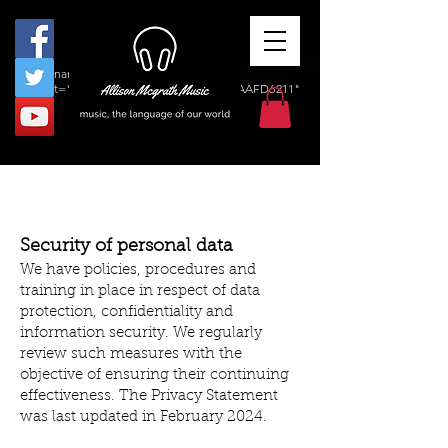
<meta name="msvalidate.01"
content="1DB24F13CDDF1103FB631364AAFD6211"
/>
Security of personal data
We have policies, procedures and
training in place in respect of data
protection, confidentiality and
information security. We regularly
review such measures with the
objective of ensuring their continuing
effectiveness. The Privacy Statement
was last updated in February 2024.