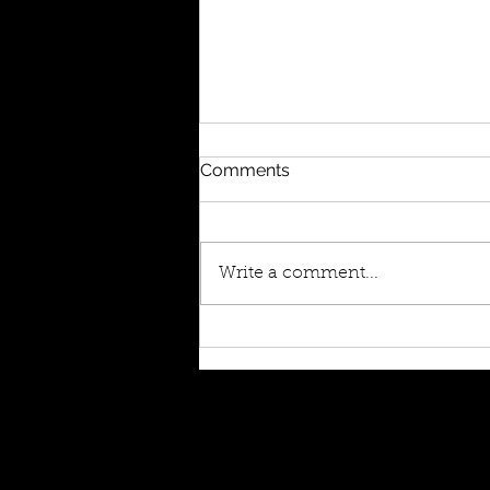
Comments
Write a comment...
Album Launch Prep