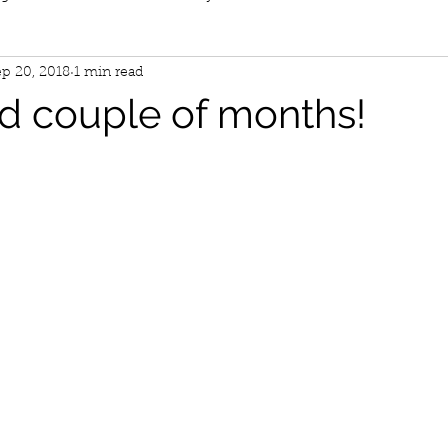
p 20, 2018
1 min read
d couple of months!