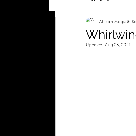
Allison Mcgrath
Se
Whirlwin
Updated:
Aug 23, 2021