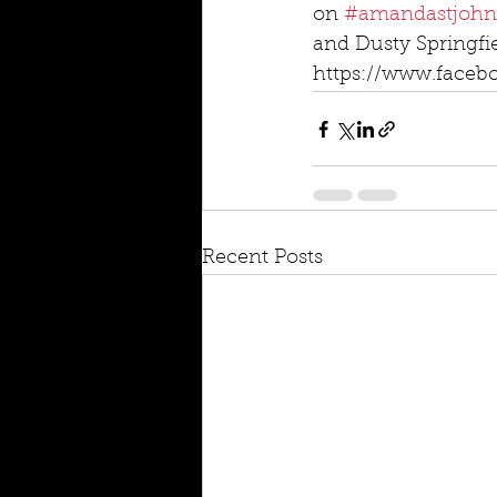
on 
#amandastjohn
and Dusty Springfie
https://www.faceb
Recent Posts