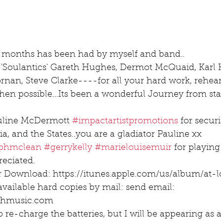
 months has been had by myself and band..
 'Soulantics' Gareth Hughes, Dermot McQuaid, Karl 
an, Steve Clarke----for all your hard work, rehear
en possible...Its been a wonderful Journey from start
uline McDermott 
#impactartistpromotions
 for secur
ia, and the States..you are a gladiator Pauline xx
lphmclean
#gerrykelly
#marielouisemuir
 for playin
eciated.
r Download: https://itunes.apple.com/us/album/at-
available hard copies by mail: send email: 
athmusic.com
re-charge the batteries, but I will be appearing as a