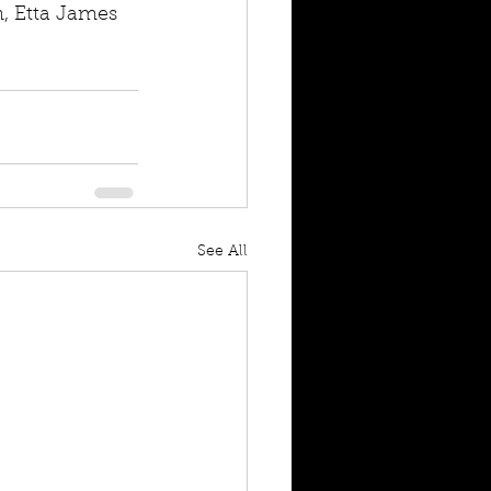
n, Etta James 
See All