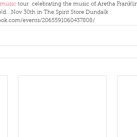
music
 tour  celebrating the music of Aretha Frankli
ld....Nov 30th in The Spirit Store Dundalk : 
ook.com/events/2065591060437808/