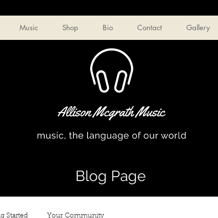
Music
Shop
Bio
Contact
Gallery
Blog Page
g Started
Your Community