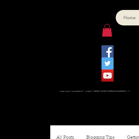
Home
<meta name="msvalidate.01" content="1DB24F13CDDF1103FB631364AAFD6211" />
All Posts
Blogging Tips
Gettin