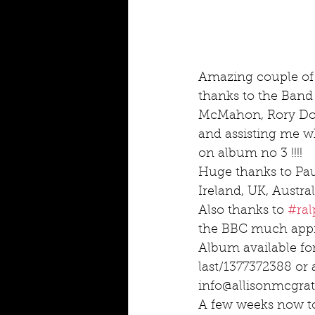
Amazing couple of
thanks to the Band
McMahon, Rory Dorn
and assisting me wh
on album no 3 !!!!
Huge thanks to Pa
Ireland, UK, Austral
Also thanks to 
#ra
the BBC much appr
Album available fo
last/1377372388 or 
info@allisonmcgr
A few weeks now to 