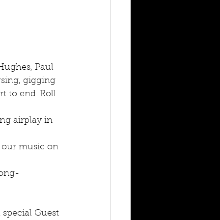
Hughes, Paul 
sing, gigging 
 to end..Roll 
ing airplay in 
g our music on 
long-
 special Guest 