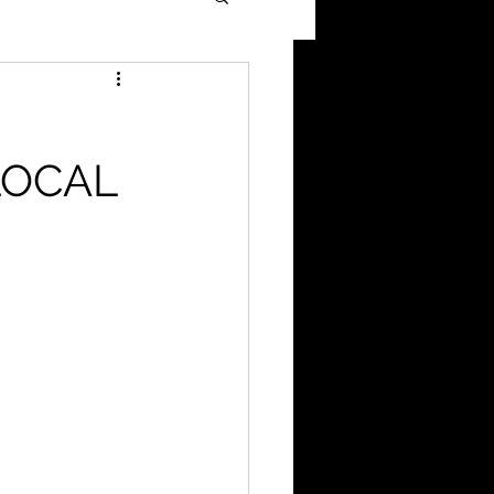
H
LOCAL