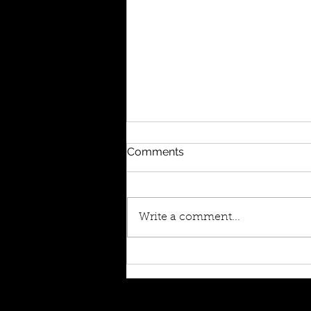
Comments
Write a comment...
Album Launch Prep