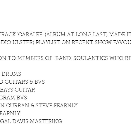
RACK 'CARALEE' (ALBUM AT LONG LAST) MADE I
ADIO ULSTER) PLAYLIST ON RECENT SHOW FAVOU
ION TO MEMBERS OF  BAND 'SOULANTICS WHO R
N DRUMS
 GUITARS & BVS
BASS GUITAR
NGRAM BVS
N CURRAN & STEVE FEARNLY
FEARNLY
RGAL DAVIS MASTERING