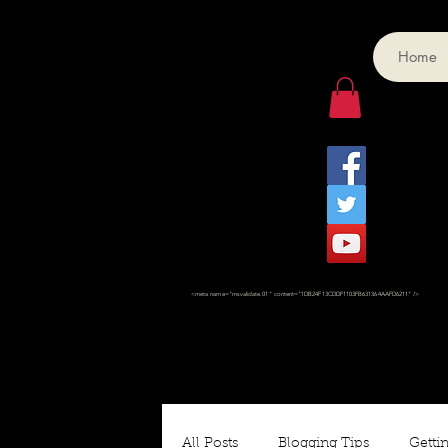
Home
<meta name="msvalidate.01" content="1DB24F13CDDF1103FB631364AAFD6211" />
All Posts
Blogging Tips
Gettin