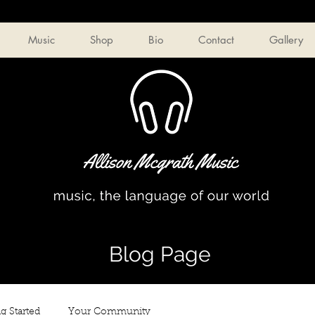
Music
Shop
Bio
Contact
Gallery
Blog Page
g Started
Your Community