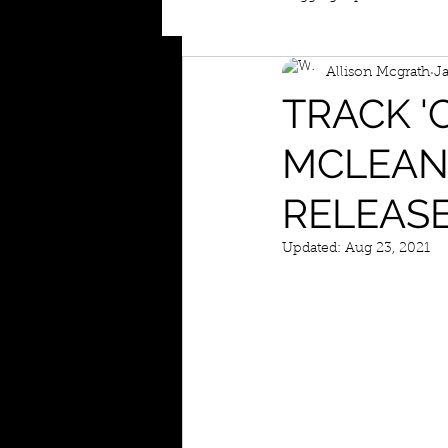
Allison Mcgrath
Ja
TRACK '
MCLEAN 
RELEASE
Updated:
Aug 23, 2021