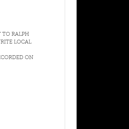
T TO RALPH 
RITE LOCAL 
ECORDED ON 