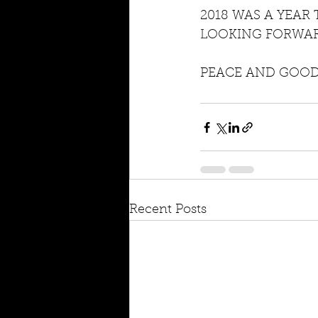
2018 WAS A YEAR
LOOKING FORWAR
PEACE AND GOOD 
Recent Posts