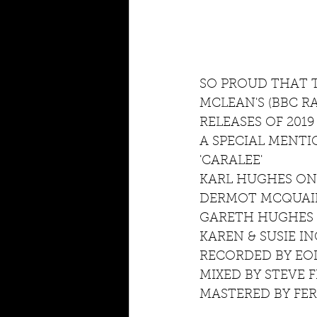
SO PROUD THAT T
MCLEAN'S (BBC R
RELEASES OF 2019
A SPECIAL MENT
'CARALEE'
KARL HUGHES O
DERMOT MCQUAID
GARETH HUGHES 
KAREN & SUSIE I
RECORDED BY EOI
MIXED BY STEVE 
MASTERED BY FE