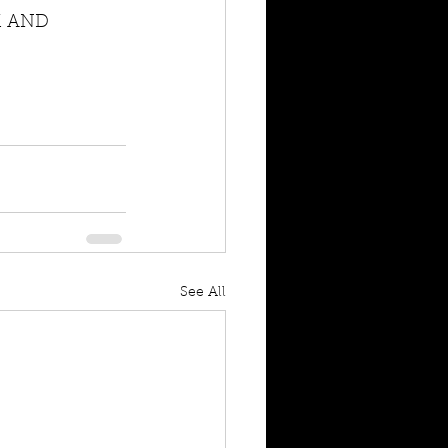
M AND 
See All