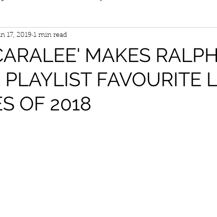
n 17, 2019
1 min read
CARALEE' MAKES RALP
PLAYLIST FAVOURITE 
S OF 2018