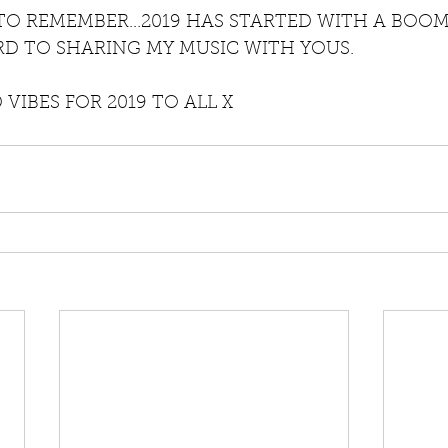
 TO REMEMBER...2019 HAS STARTED WITH A BOO
D TO SHARING MY MUSIC WITH YOUS.
VIBES FOR 2019 TO ALL X