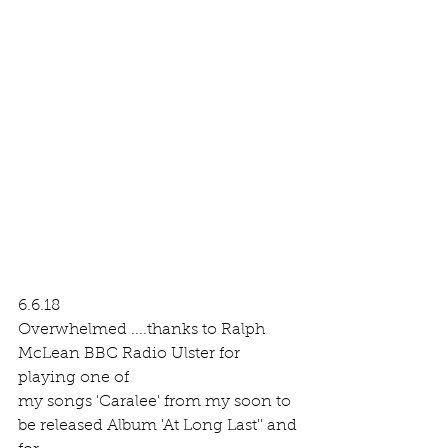
6.6.18 
Overwhelmed ....thanks to Ralph 
McLean BBC Radio Ulster for 
playing one of 
my songs 'Caralee' from my soon to 
be released Album 'At Long Last'' and 